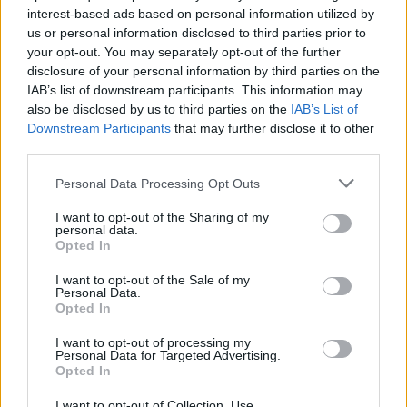
inability to use the information, content, or materials
interest-based ads based on personal information utilized by
included on this website.
us or personal information disclosed to third parties prior to
your opt-out. You may separately opt-out of the further
Nor will we be liable for any damage or loss related to, the
disclosure of your personal information by third parties on the
timeliness, accuracy, completeness, or reliability of the
IAB’s list of downstream participants. This information may
information, services, products, or other material on this
also be disclosed by us to third parties on the
IAB’s List of
site.
Downstream Participants
that may further disclose it to other
third parties.
Under no circumstances will Codycross-Soluzioni.it,
content authors, any of their affiliates, partners, directors,
Personal Data Processing Opt Outs
employees or other representatives be liable for any
I want to opt-out of the Sharing of my
consequence relating directly or indirectly to any action or
personal data.
inaction you take based on the information, services or
Opted In
other material on this site.
I want to opt-out of the Sale of my
Personal Data.
Any action you take upon the information on our website
Opted In
is strictly at your own risk. Codycross-Soluzioni.it takes no
responsibility for the contents of linked websites and links
I want to opt-out of processing my
Personal Data for Targeted Advertising.
should not be taken as endorsement of any kind.
Opted In
Codycross-Soluzioni.it has no control over the availability,
content, or nature of the linked pages.
I want to opt-out of Collection, Use,