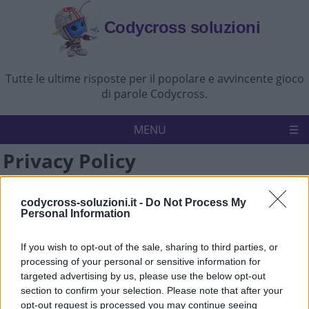
Codycross soluzioni
Tutte le ultime risposte per il popolare e avvincente gioco
di parole Codycross.
MENU
Privacy Policy
Codycross
Politica sulla riservatezza
All the information on this website is published in good
Disconoscimento
Contattaci
faith and for general information purpose only. We aim to
codycross-soluzioni.it -
Do Not Process My
Personal Information
keep the information on the site as current, accurate and
complete as possible. However, Codycross-Soluzioni.it,
If you wish to opt-out of the sale, sharing to third parties, or
content authors, any of their affiliates, partners, directors,
processing of your personal or sensitive information for
employees or other representatives make no (and
targeted advertising by us, please use the below opt-out
expressly disclaim) representations or warranties of any
section to confirm your selection. Please note that after your
kind, express or implied, with respect to any use of or
opt-out request is processed you may continue seeing